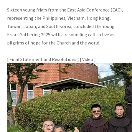
Sixteen young friars from the East Asia Conference (EAC),
representing the Philippines, Vietnam, Hong Kong,
Taiwan, Japan, and South Korea, concluded the Young
Friars Gathering 2025 with a resounding call to live as
pilgrims of hope for the Church and the world.
[
Final Statement and Resolutions
] [
Video
]