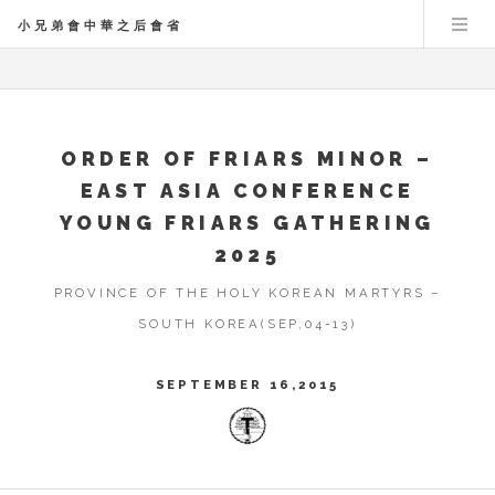
小兄弟會中華之后會省
ORDER OF FRIARS MINOR –
EAST ASIA CONFERENCE
YOUNG FRIARS GATHERING
2025
PROVINCE OF THE HOLY KOREAN MARTYRS –
SOUTH KOREA(SEP,04-13)
SEPTEMBER 16,2015