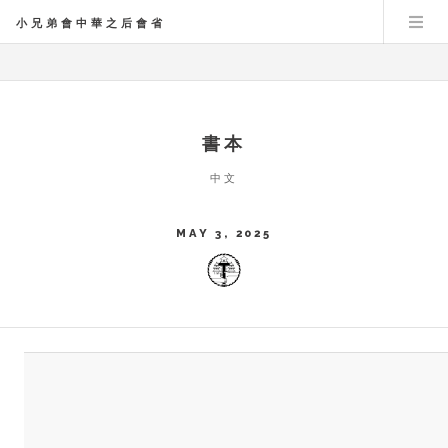
小兄弟會中華之后會省
書本
中文
MAY 3, 2025