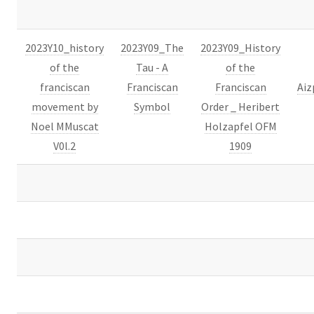
2023Y10_history
2023Y09_The
2023Y09_History
of the
Tau - A
of the
franciscan
Franciscan
Franciscan
Aiz
movement by
Symbol
Order _ Heribert
Noel MMuscat
Holzapfel OFM
V0l.2
1909